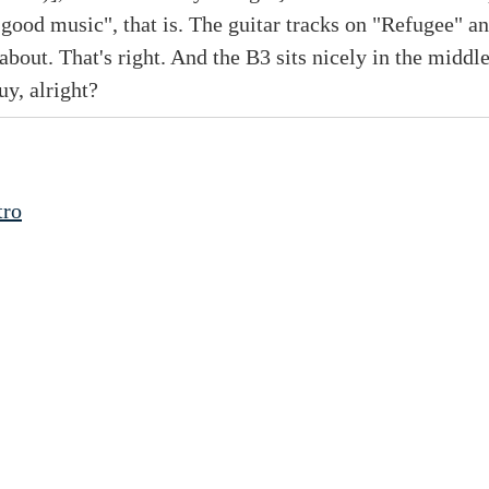
good music", that is. The guitar tracks on "Refugee"
l about. That's right. And the B3 sits nicely in the middl
uy, alright?
tro