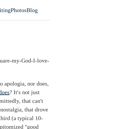
iting
Photos
Blog
evel navigation menu
quare-my-God-I-love-
o apologia, nor does,
does
? It's not just
mittedly, that can't
nostalgia, that drove
third (a typical 10-
 epitomized "good