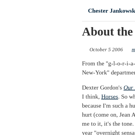
Skip to main conte
Chester Jankowsk
About the
October 5 2006
m
From the "g-l-o-r-i-
New-York" departmen
Dexter Gordon's
Our 
I think,
Horses
. So w
because I'm such a h
hurt (come on, Jean 
me to it, it's the ton
year "overnight sensa