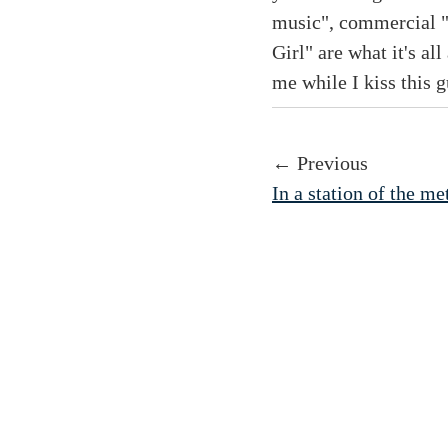
music", commercial "
Girl" are what it's al
me while I kiss this g
← Previous
In a station of the me