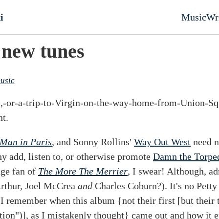
nt
i
Music
Wr
Top l
 new tunes
usic
a-,-or-a-trip-to-Virgin-on-the-way-home-from-Union-S
t.
Man in Paris
, and Sonny Rollins'
Way Out West
need n
hy add, listen to, or otherwise promote
Damn the Torpe
uge fan of
The More The Merrier
, I swear! Although, ad
Arthur, Joel McCrea
and
Charles Coburn?). It's no Petty 
e. I remember when this album {not their first [but their 
tion")], as I mistakenly thought} came out and how it