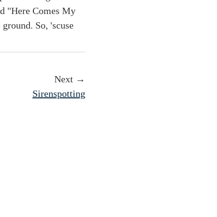
 and "Here Comes My
e ground. So, 'scuse
Next →
Sirenspotting