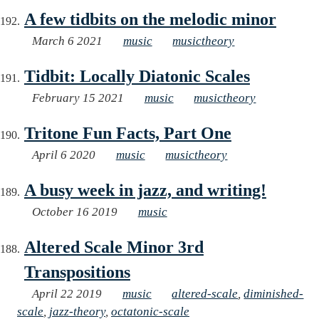
A few tidbits on the melodic minor
March 6 2021
music
musictheory
Tidbit: Locally Diatonic Scales
February 15 2021
music
musictheory
Tritone Fun Facts, Part One
April 6 2020
music
musictheory
A busy week in jazz, and writing!
October 16 2019
music
Altered Scale Minor 3rd
Transpositions
April 22 2019
music
altered-scale
,
diminished-
scale
,
jazz-theory
,
octatonic-scale