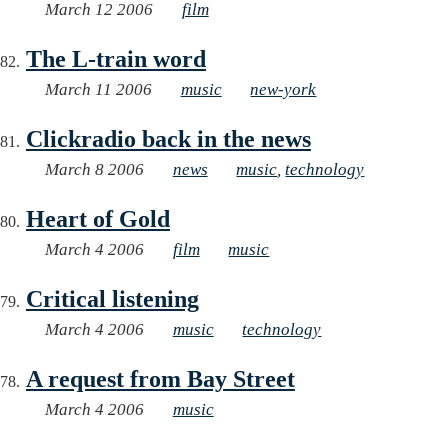
March 12 2006
film
The L-train word
March 11 2006
music
new-york
Clickradio back in the news
March 8 2006
news
music
,
technology
Heart of Gold
March 4 2006
film
music
Critical listening
March 4 2006
music
technology
A request from Bay Street
March 4 2006
music