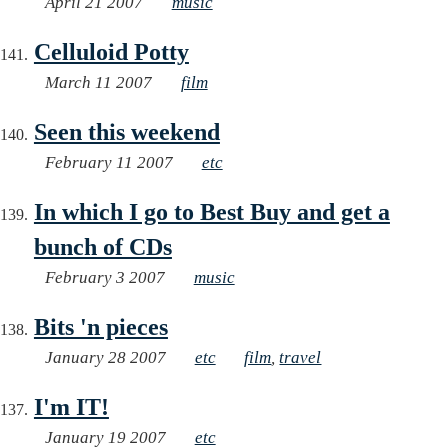
April 21 2007
music
Celluloid Potty
March 11 2007
film
Seen this weekend
February 11 2007
etc
In which I go to Best Buy and get a
bunch of CDs
February 3 2007
music
Bits 'n pieces
January 28 2007
etc
film
,
travel
I'm IT!
January 19 2007
etc