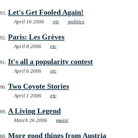
Let's Get Fooled Again!
April 16 2006
etc
politics
Paris: Les Grèves
April 8 2006
etc
It's all a popularity contest
April 6 2006
etc
Two Coyote Stories
April 1 2006
etc
A Living Legend
March 26 2006
music
More good things from Austria