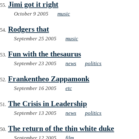
Jimi got it right
October 9 2005
music
Rodgers that
September 25 2005
music
Fun with the thesaurus
September 23 2005
news
politics
Frankentheo Zappamonk
September 16 2005
etc
The Crisis in Leadership
September 13 2005
news
politics
The return of the thin white duke
September 12 2005
film