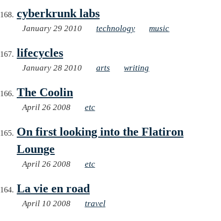
cyberkrunk labs
January 29 2010
technology
music
lifecycles
January 28 2010
arts
writing
The Coolin
April 26 2008
etc
On first looking into the Flatiron
Lounge
April 26 2008
etc
La vie en road
April 10 2008
travel