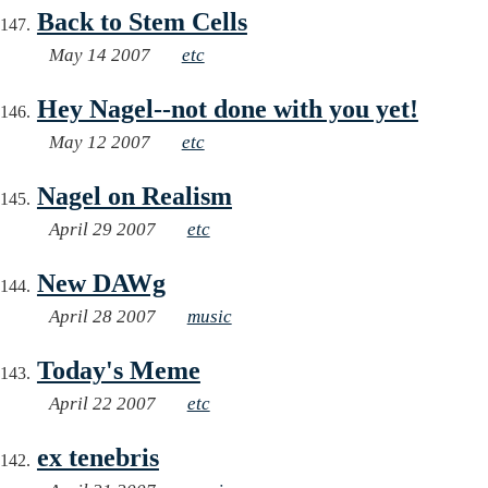
Back to Stem Cells
May 14 2007
etc
Hey Nagel--not done with you yet!
May 12 2007
etc
Nagel on Realism
April 29 2007
etc
New DAWg
April 28 2007
music
Today's Meme
April 22 2007
etc
ex tenebris