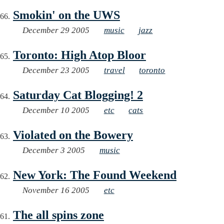
Smokin' on the UWS
December 29 2005
music
jazz
Toronto: High Atop Bloor
December 23 2005
travel
toronto
Saturday Cat Blogging! 2
December 10 2005
etc
cats
Violated on the Bowery
December 3 2005
music
New York: The Found Weekend
November 16 2005
etc
The all spins zone