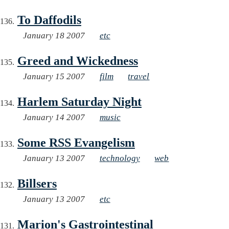
To Daffodils
January 18 2007
etc
Greed and Wickedness
January 15 2007
film
travel
Harlem Saturday Night
January 14 2007
music
Some RSS Evangelism
January 13 2007
technology
web
Billsers
January 13 2007
etc
Marion's Gastrointestinal