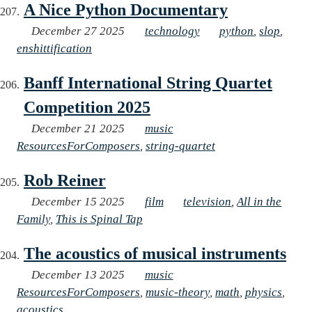
A Nice Python Documentary
December 27 2025
technology
python
,
slop
,
enshittification
Banff International String Quartet
Competition 2025
December 21 2025
music
ResourcesForComposers
,
string-quartet
Rob Reiner
December 15 2025
film
television
,
All in the
Family
,
This is Spinal Tap
The acoustics of musical instruments
December 13 2025
music
ResourcesForComposers
,
music-theory
,
math
,
physics
,
acoustics