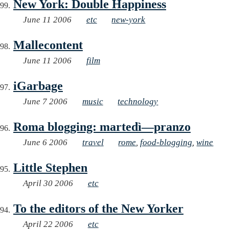
New York: Double Happiness
June 11 2006
etc
new-york
Mallecontent
June 11 2006
film
iGarbage
June 7 2006
music
technology
Roma blogging: martedì—pranzo
June 6 2006
travel
rome
,
food-blogging
,
wine
Little Stephen
April 30 2006
etc
To the editors of the New Yorker
April 22 2006
etc