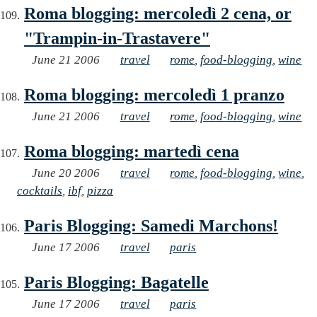
Roma blogging: mercoledì 2 cena, or
"Trampin-in-Trastavere"
June 21 2006
travel
rome
,
food-blogging
,
wine
Roma blogging: mercoledì 1 pranzo
June 21 2006
travel
rome
,
food-blogging
,
wine
Roma blogging: martedì cena
June 20 2006
travel
rome
,
food-blogging
,
wine
,
cocktails
,
ibf
,
pizza
Paris Blogging: Samedi Marchons!
June 17 2006
travel
paris
Paris Blogging: Bagatelle
June 17 2006
travel
paris