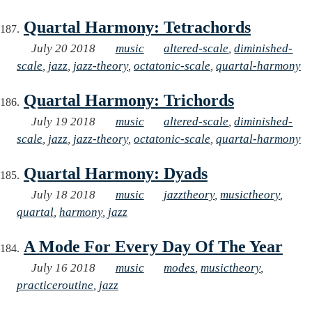
Quartal Harmony: Tetrachords
July 20 2018
music
altered-scale
,
diminished-
scale
,
jazz
,
jazz-theory
,
octatonic-scale
,
quartal-harmony
Quartal Harmony: Trichords
July 19 2018
music
altered-scale
,
diminished-
scale
,
jazz
,
jazz-theory
,
octatonic-scale
,
quartal-harmony
Quartal Harmony: Dyads
July 18 2018
music
jazztheory
,
musictheory
,
quartal
,
harmony
,
jazz
A Mode For Every Day Of The Year
July 16 2018
music
modes
,
musictheory
,
practiceroutine
,
jazz