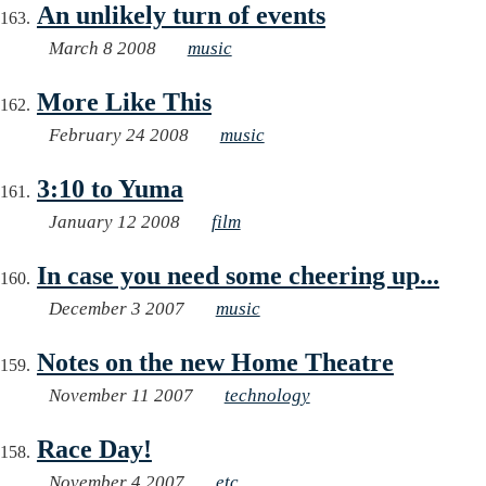
An unlikely turn of events
March 8 2008
music
More Like This
February 24 2008
music
3:10 to Yuma
January 12 2008
film
In case you need some cheering up...
December 3 2007
music
Notes on the new Home Theatre
November 11 2007
technology
Race Day!
November 4 2007
etc