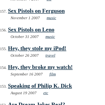
Sex Pistols on Ferguson
November 1 2007
music
Sex Pistols on Leno
October 31 2007
music
Hey, they stole my iPod!
October 26 2007
travel
Hey, they broke my watch!
September 16 2007
film
Speaking of Philip K. Dick
August 19 2007
etc
Are Dream Jokes Real?