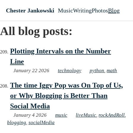
Skip to main content
Chester Jankowski
Music
Writing
Photos
Blog
Top level navigati
All blog posts:
Plotting Intervals on the Number
Line
January 22 2026
technology
python
,
math
The time Iggy Pop was On Top of Us,
or Why Blogging is Better Than
Social Media
January 4 2026
music
liveMusic
,
rockAndRoll
,
blogging
,
socialMedia