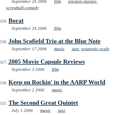
September 24 2006
film
preston-sturges
,
screwball-comedy
Borat
September 24 2006
film
John Scofield Trio at the Blue Note
September 17 2006
music
jazz
,
octatonic-scale
2005 Movie Capsule Reviews
September 3 2006
film
Keep on Rockin' in the AARP World
September 2 2006
music
The Second Great Quintet
July 1 2006
music
jazz