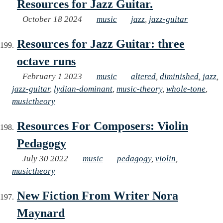
Resources for Jazz Guitar.
October 18 2024
music
jazz
,
jazz-guitar
Resources for Jazz Guitar: three
octave runs
February 1 2023
music
altered
,
diminished
,
jazz
,
jazz-guitar
,
lydian-dominant
,
music-theory
,
whole-tone
,
musictheory
Resources For Composers: Violin
Pedagogy
July 30 2022
music
pedagogy
,
violin
,
musictheory
New Fiction From Writer Nora
Maynard