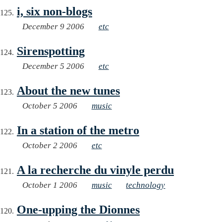
i, six non-blogs
December 9 2006
etc
Sirenspotting
December 5 2006
etc
About the new tunes
October 5 2006
music
In a station of the metro
October 2 2006
etc
A la recherche du vinyle perdu
October 1 2006
music
technology
One-upping the Dionnes