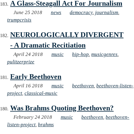
A Glass-Steagall Act For Journalism
June 25 2018
news
democracy
,
journalism
,
trumpcrisis
NEUROLOGICALLY DIVERGENT
- A Dramatic Recitiation
April 24 2018
music
hip-hop
,
musicgenres
,
pulitzerprize
Early Beethoven
April 16 2018
music
beethoven
,
beethoven-listen-
project
,
classical-music
Was Brahms Quoting Beethoven?
February 24 2018
music
beethoven
,
beethoven-
listen-project
,
brahms