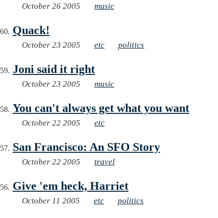
October 26 2005
music
Quack!
October 23 2005
etc
politics
Joni said it right
October 23 2005
music
You can't always get what you want
October 22 2005
etc
San Francisco: An SFO Story
October 22 2005
travel
Give 'em heck, Harriet
October 11 2005
etc
politics