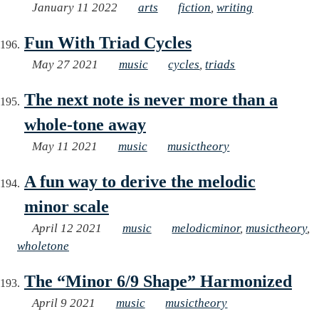
January 11 2022
arts
fiction
,
writing
Fun With Triad Cycles
May 27 2021
music
cycles
,
triads
The next note is never more than a
whole-tone away
May 11 2021
music
musictheory
A fun way to derive the melodic
minor scale
April 12 2021
music
melodicminor
,
musictheory
,
wholetone
The “Minor 6/9 Shape” Harmonized
April 9 2021
music
musictheory