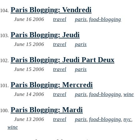
Paris Blogging: Vendredi
June 16 2006
travel
paris
,
food-blogging
Paris Blogging: Jeudi
June 15 2006
travel
paris
Paris Blogging: Jeudi Part Deux
June 15 2006
travel
paris
Paris Blogging: Mercredi
June 14 2006
travel
paris
,
food-blogging
,
wine
Paris Blogging: Mardi
June 13 2006
travel
paris
,
food-blogging
,
nyc
,
wine