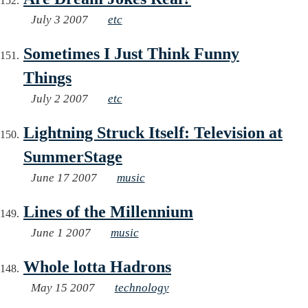
July 3 2007
etc
Sometimes I Just Think Funny
Things
July 2 2007
etc
Lightning Struck Itself: Television at
SummerStage
June 17 2007
music
Lines of the Millennium
June 1 2007
music
Whole lotta Hadrons
May 15 2007
technology