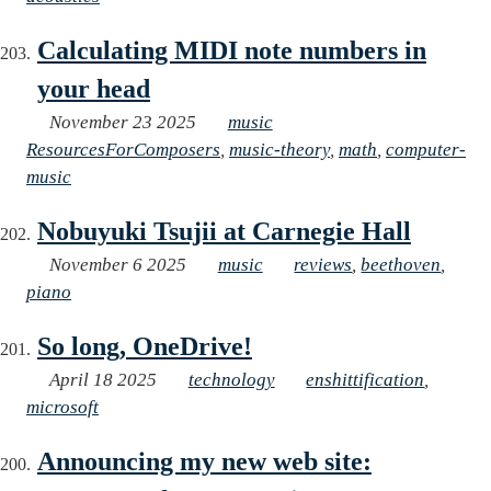
Calculating MIDI note numbers in
your head
November 23 2025
music
ResourcesForComposers
,
music-theory
,
math
,
computer-
music
Nobuyuki Tsujii at Carnegie Hall
November 6 2025
music
reviews
,
beethoven
,
piano
So long, OneDrive!
April 18 2025
technology
enshittification
,
microsoft
Announcing my new web site: