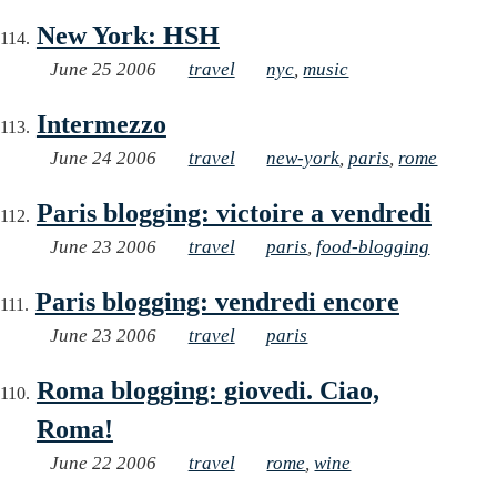
New York: HSH
June 25 2006
travel
nyc
,
music
Intermezzo
June 24 2006
travel
new-york
,
paris
,
rome
Paris blogging: victoire a vendredi
June 23 2006
travel
paris
,
food-blogging
Paris blogging: vendredi encore
June 23 2006
travel
paris
Roma blogging: giovedi. Ciao,
Roma!
June 22 2006
travel
rome
,
wine