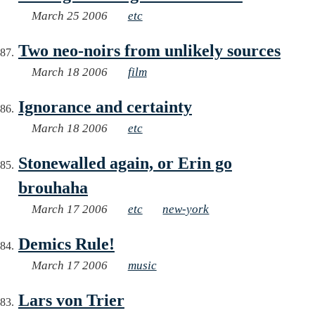
March 25 2006
etc
Two neo-noirs from unlikely sources
March 18 2006
film
Ignorance and certainty
March 18 2006
etc
Stonewalled again, or Erin go
brouhaha
March 17 2006
etc
new-york
Demics Rule!
March 17 2006
music
Lars von Trier