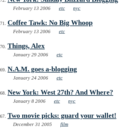
February 13 2006
etc
nyc
Coffee Tawk: No Big Whoop
February 13 2006
etc
Things, Alex
January 29 2006
etc
N.A.M. goes a-blogging
January 24 2006
etc
New York: West 27th? And Where?
January 8 2006
etc
nyc
Two movie picks: guard your wallet!
December 31 2005
film