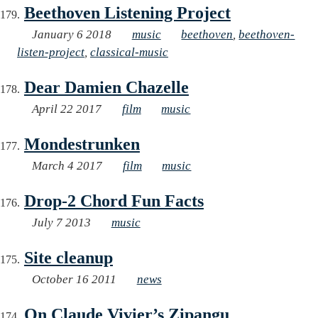
Beethoven Listening Project
January 6 2018
music
beethoven
,
beethoven-
listen-project
,
classical-music
Dear Damien Chazelle
April 22 2017
film
music
Mondestrunken
March 4 2017
film
music
Drop-2 Chord Fun Facts
July 7 2013
music
Site cleanup
October 16 2011
news
On Claude Vivier’s Zipangu