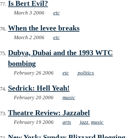
Is Bert Evil?
March 3 2006
etc
When the levee breaks
March 2 2006
etc
Dubya, Dubai and the 1993 WTC
bombing
February 26 2006
etc
politics
Sedrick: Hell Yeah!
February 20 2006
music
Theatre Review: Jazzabel
February 19 2006
arts
jazz
,
music
New York: Sunday Blizzard Blogging