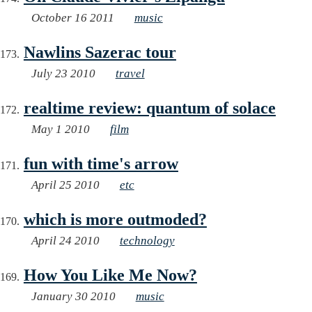
October 16 2011
music
Nawlins Sazerac tour
July 23 2010
travel
realtime review: quantum of solace
May 1 2010
film
fun with time's arrow
April 25 2010
etc
which is more outmoded?
April 24 2010
technology
How You Like Me Now?
January 30 2010
music