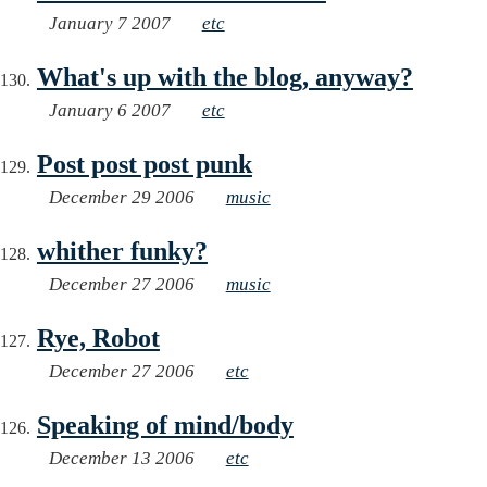
January 7 2007
etc
What's up with the blog, anyway?
January 6 2007
etc
Post post post punk
December 29 2006
music
whither funky?
December 27 2006
music
Rye, Robot
December 27 2006
etc
Speaking of mind/body
December 13 2006
etc