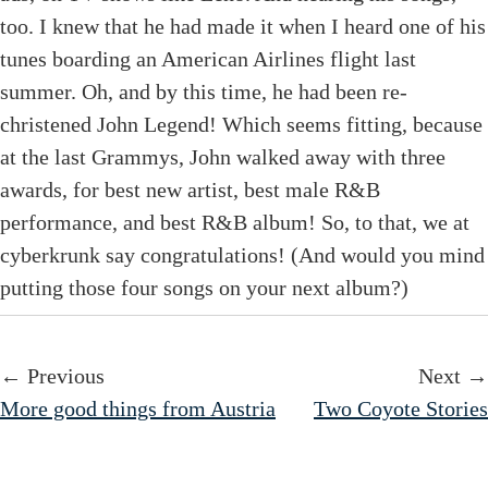
too. I knew that he had made it when I heard one of his
tunes boarding an American Airlines flight last
summer. Oh, and by this time, he had been re-
christened John Legend! Which seems fitting, because
at the last Grammys, John walked away with three
awards, for best new artist, best male R&B
performance, and best R&B album! So, to that, we at
cyberkrunk say congratulations! (And would you mind
putting those four songs on your next album?)
← Previous
Next →
More good things from Austria
Two Coyote Stories