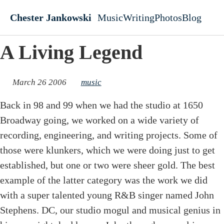
Skip to main content
Chester Jankowski
Music
Writing
Photos
Blog
Top level navigati
A Living Legend
March 26 2006
music
Back in 98 and 99 when we had the studio at 1650
Broadway going, we worked on a wide variety of
recording, engineering, and writing projects. Some of
those were klunkers, which we were doing just to get
established, but one or two were sheer gold. The best
example of the latter category was the work we did
with a super talented young R&B singer named John
Stephens. DC, our studio mogul and musical genius in