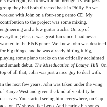
his own right, had known John through a vocal jazz
group they had both directed back in Philly. So we
worked with John on a four-song demo CD. My
contribution to the project was some mixing,
engineering and a few guitar tracks. On top of
everything else, it was great fun since I had never
worked in the R&B genre. We knew John was destined
for big things, and he was already hitting it big,
playing some piano tracks on the critically acclaimed
and smash debut,
The Miseducation of Lauryn Hill
. On
top of all that, John was just a nice guy to deal with.
In the next few years, John was taken under the wing
of Kanye West and given the kind of visibility he
deserves. You started seeing him everywhere, on Gap
ads, on TV shows like Leno. And hearing his songs,