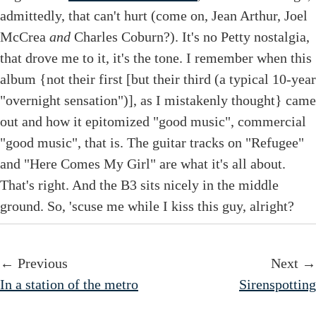
admittedly, that can't hurt (come on, Jean Arthur, Joel
McCrea
and
Charles Coburn?). It's no Petty nostalgia,
that drove me to it, it's the tone. I remember when this
album {not their first [but their third (a typical 10-year
"overnight sensation")], as I mistakenly thought} came
out and how it epitomized "good music", commercial
"good music", that is. The guitar tracks on "Refugee"
and "Here Comes My Girl" are what it's all about.
That's right. And the B3 sits nicely in the middle
ground. So, 'scuse me while I kiss this guy, alright?
← Previous
Next →
In a station of the metro
Sirenspotting