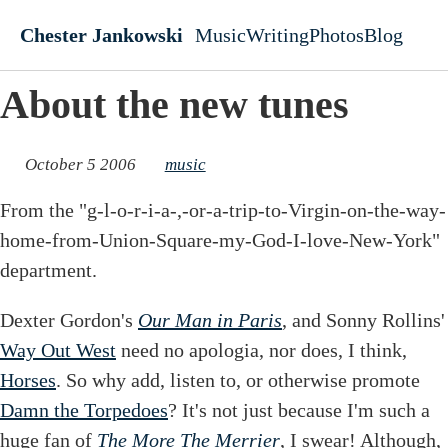
Skip to main content
Chester Jankowski
Music
Writing
Photos
Blog
Top level navigati
About the new tunes
October 5 2006
music
From the "g-l-o-r-i-a-,-or-a-trip-to-Virgin-on-the-way-
home-from-Union-Square-my-God-I-love-New-York"
department.
Dexter Gordon's
Our Man in Paris
, and Sonny Rollins'
Way Out West
need no apologia, nor does, I think,
Horses
. So why add, listen to, or otherwise promote
Damn the Torpedoes
? It's not just because I'm such a
huge fan of
The More The Merrier
, I swear! Although,