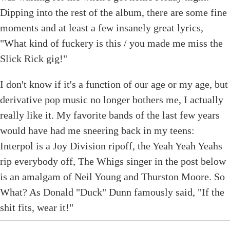
Dipping into the rest of the album, there are some fine
moments and at least a few insanely great lyrics,
"What kind of fuckery is this / you made me miss the
Slick Rick gig!"
I don't know if it's a function of our age or my age, but
derivative pop music no longer bothers me, I actually
really like it. My favorite bands of the last few years
would have had me sneering back in my teens:
Interpol is a Joy Division ripoff, the Yeah Yeah Yeahs
rip everybody off, The Whigs singer in the post below
is an amalgam of Neil Young and Thurston Moore. So
What? As Donald "Duck" Dunn famously said, "If the
shit fits, wear it!"