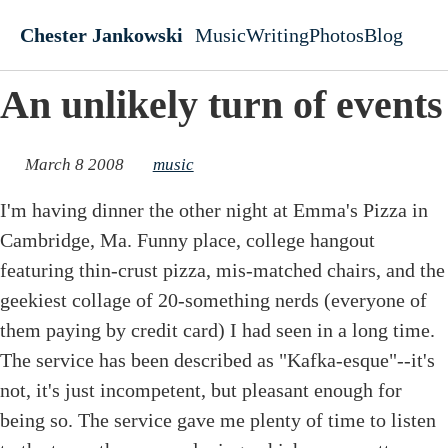
Skip to main content
Chester Jankowski
Music
Writing
Photos
Blog
Top level navigati
An unlikely turn of events
March 8 2008
music
I'm having dinner the other night at Emma's Pizza in
Cambridge, Ma. Funny place, college hangout
featuring thin-crust pizza, mis-matched chairs, and the
geekiest collage of 20-something nerds (everyone of
them paying by credit card) I had seen in a long time.
The service has been described as "Kafka-esque"--it's
not, it's just incompetent, but pleasant enough for
being so. The service gave me plenty of time to listen