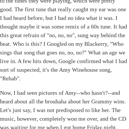
to the tunes they were playing, which were pretty
good. The first tune that really caught my ear was one
I had heard before, but I had no idea what it was. I
thought maybe it was some remix of a 60s tune. It had
this great refrain of "no, no, no", sung way behind the
beat. Who is this? I Googled on my Blackerry, "Who
sings that song that goes no, no, no?" What an age we
live in. A few hits down, Google confirmed what I had
sort of suspected, it's the Amy Winehouse song,
"Rehab".
Now, I had seen pictures of Amy--who hasn't?--and
heard about all the brouhaha about her Grammy wins.
Let's just say, I was not predisposed to like her. The
music, however, completely won me over, and the CD
was waiting for me when I got home Friday night.