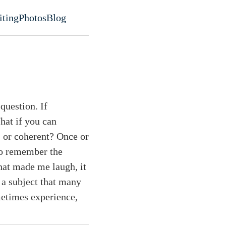
iting
Photos
Blog
evel navigation menu
 question. If
hat if you can
, or coherent? Once or
to remember the
that made me laugh, it
 a subject that many
metimes experience,