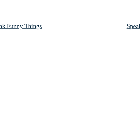
ink Funny Things
Speak