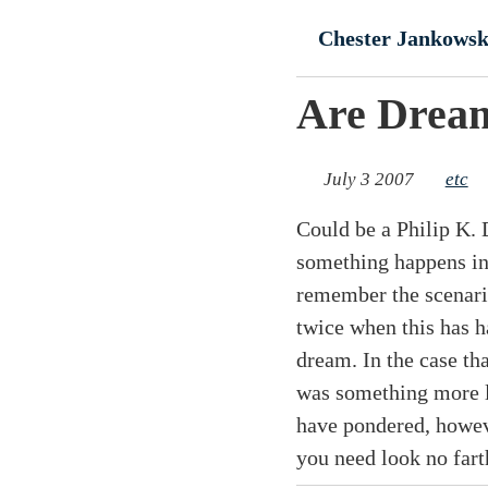
Skip to main conte
Chester Jankowsk
Are Dream
July 3 2007
etc
Could be a Philip K. D
something happens in 
remember the scenario
twice when this has 
dream. In the case th
was something more li
have pondered, howeve
you need look no far