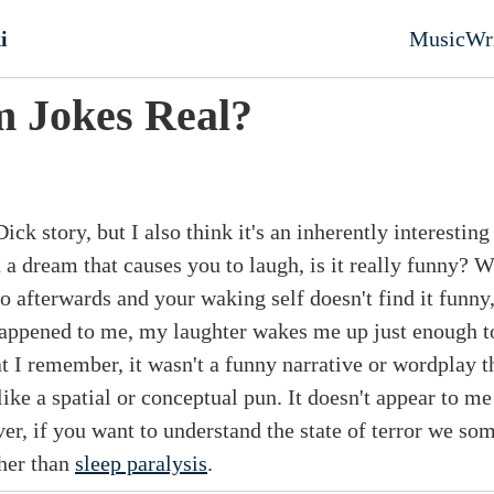
nt
i
Music
Wr
Top l
 Jokes Real?
ick story, but I also think it's an inherently interesting
a dream that causes you to laugh, is it really funny? W
 afterwards and your waking self doesn't find it funny
happened to me, my laughter wakes me up just enough 
at I remember, it wasn't a funny narrative or wordplay 
ke a spatial or conceptual pun. It doesn't appear to me
r, if you want to understand the state of terror we so
ther than
sleep paralysis
.