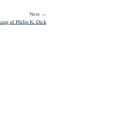
Next →
ing of Philip K. Dick