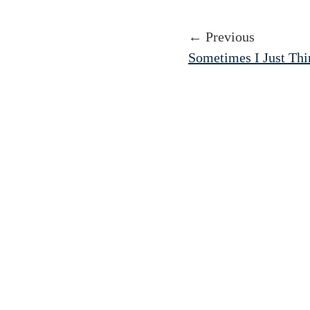
← Previous
Sometimes I Just Th