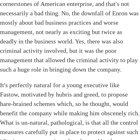
cornerstones of American enterprise, and that's not
necessarily a bad thing. No, the downfall of Enron was
mostly about bad business practices and worse
management, not nearly as exciting but twice as
deadly in the business world. Yes, there was also
criminal activity involved, but it was the poor
management that allowed the criminal activity to play
such a huge role in bringing down the company.
It's perfectly natural for a young executive like
Fastow, motivated by hubris and greed, to propose
hare-brained schemes which, so he thought, would
benefit the company while making him obscenely rich.
What is un-natural, pathological, is that all the control
measures carefully put in place to protect against such