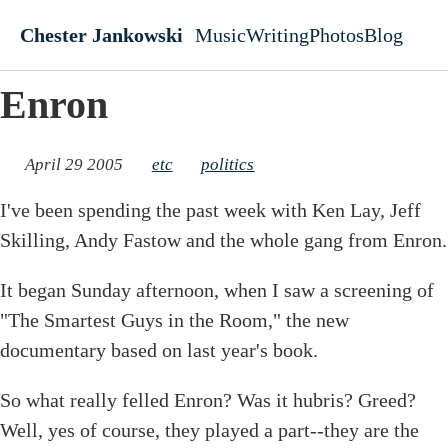
Skip to main content
Chester Jankowski
Music
Writing
Photos
Blog
Top level navigati
Enron
April 29 2005
etc
politics
I've been spending the past week with Ken Lay, Jeff
Skilling, Andy Fastow and the whole gang from Enron.
It began Sunday afternoon, when I saw a screening of
"The Smartest Guys in the Room," the new
documentary based on last year's book.
So what really felled Enron? Was it hubris? Greed?
Well, yes of course, they played a part--they are the