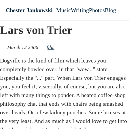
Skip to main content
Chester Jankowski
Music
Writing
Photos
Blog
Top level navigati
Lars von Trier
March 12 2006
film
Dogville is the kind of film which leaves you
completely bowled over, in that "wow..." state.
Especially the "..." part. When Lars von Trier engages
you, you feel it, viscerally, of course, but you are also
left with many things to ponder. A heated coffee-shop
philosophy chat that ends with chairs being smashed
over heads. Or a few kidney punches. Some bruises at
the very least. And as much as I would love to get into