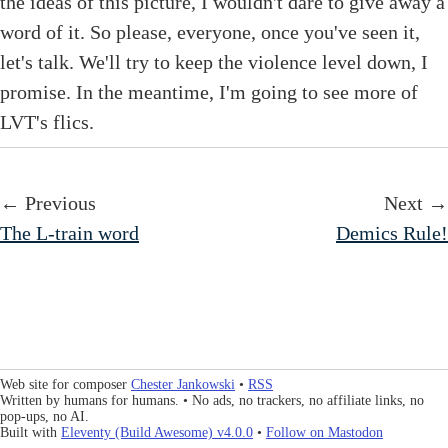
the ideas of this picture, I wouldn't dare to give away a
word of it. So please, everyone, once you've seen it,
let's talk. We'll try to keep the violence level down, I
promise. In the meantime, I'm going to see more of
LVT's flics.
← Previous
Next →
The L-train word
Demics Rule!
Web site for composer
Chester Jankowski
•
RSS
Written by humans for humans. • No ads, no trackers, no affiliate links, no
pop-ups, no AI.
Built with
Eleventy (Build Awesome) v4.0.0
•
Follow on Mastodon