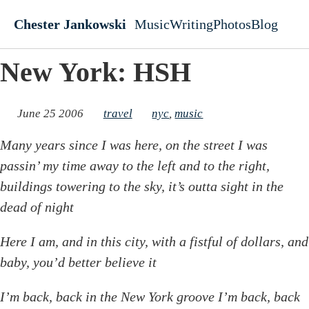
Skip to main content
Chester Jankowski
Music
Writing
Photos
Blog
Top level navigati
New York: HSH
June 25 2006
travel
nyc
,
music
Many years since I was here, on the street I was
passin’ my time away to the left and to the right,
buildings towering to the sky, it’s outta sight in the
dead of night
Here I am, and in this city, with a fistful of dollars, and
baby, you’d better believe it
I’m back, back in the New York groove I’m back, back