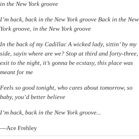
in the New York groove
I’m back, back in the New York groove Back in the New
York groove, in the New York groove
In the back of my Cadillac A wicked lady, sittin’ by my
side, sayin where are we? Stop at third and forty-three,
exit to the night, it’s gonna be ecstasy, this place was
meant for me
Feels so good tonight, who cares about tomorrow, so
baby, you’d better believe
I’m back, back in the New York groove...
—Ace Frehley