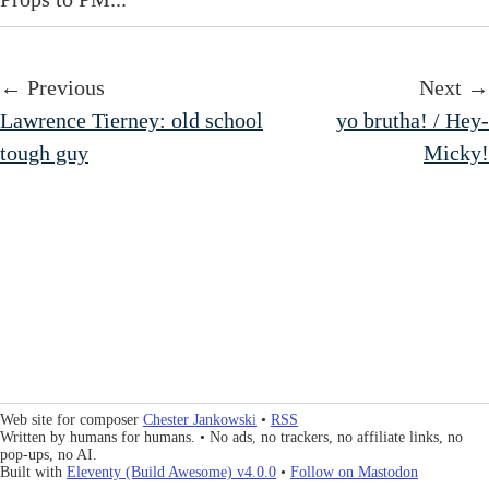
← Previous
Next →
Lawrence Tierney: old school
yo brutha! / Hey-
tough guy
Micky!
Web site for composer
Chester Jankowski
•
RSS
Written by humans for humans. • No ads, no trackers, no affiliate links, no
pop-ups, no AI.
Built with
Eleventy (Build Awesome) v4.0.0
•
Follow on Mastodon