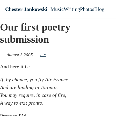
Skip to main content
Chester Jankowski
Music
Writing
Photos
Blog
Top level navigati
Our first poetry
submission
August 3 2005
etc
And here it is:
If, by chance, you fly Air France
And are landing in Toronto,
You may require, in case of fire,
A way to exit pronto.
Props to PM...