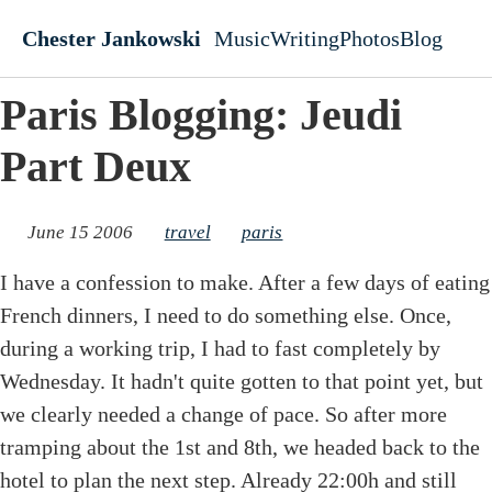
Skip to main content
Chester Jankowski
Music
Writing
Photos
Blog
Top level navigati
Paris Blogging: Jeudi
Part Deux
June 15 2006
travel
paris
I have a confession to make. After a few days of eating
French dinners, I need to do something else. Once,
during a working trip, I had to fast completely by
Wednesday. It hadn't quite gotten to that point yet, but
we clearly needed a change of pace. So after more
tramping about the 1st and 8th, we headed back to the
hotel to plan the next step. Already 22:00h and still