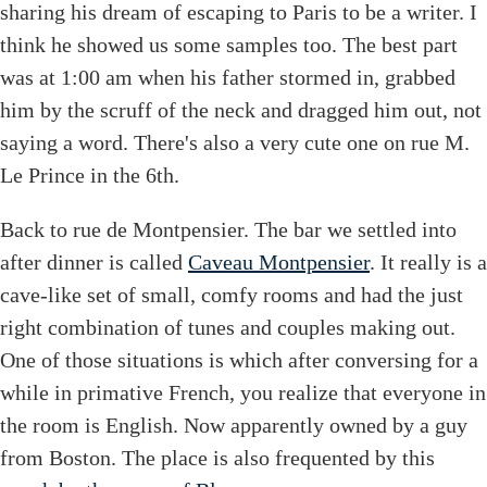
sharing his dream of escaping to Paris to be a writer. I
think he showed us some samples too. The best part
was at 1:00 am when his father stormed in, grabbed
him by the scruff of the neck and dragged him out, not
saying a word. There's also a very cute one on rue M.
Le Prince in the 6th.
Back to rue de Montpensier. The bar we settled into
after dinner is called
Caveau Montpensier
. It really is a
cave-like set of small, comfy rooms and had the just
right combination of tunes and couples making out.
One of those situations is which after conversing for a
while in primative French, you realize that everyone in
the room is English. Now apparently owned by a guy
from Boston. The place is also frequented by this