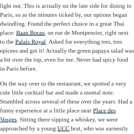
light out. This is actually on the late side for dining in
Paris, so as the minutes ticked by, our options began
dwindling. Found the perfect choice in a great Thai
place:
Baan Boran
, on rue de Montpensier, right next
to the
Palais Royal
. Asked for everything tres, tres
epicees and got it! Actually the green papaya salad was
a bit over the top, even for me. Never had spicy food
in Paris before.
On the way over to the restaurant, we spotted a very
cute little cocktail bar and made a mental note.
Stumbled across several of these over the years. Had a
funny experience at a little place near
Place des
Vosges
. Sitting there sipping a whiskey, we were
approached by a young
UCC
brat, who was earnestly