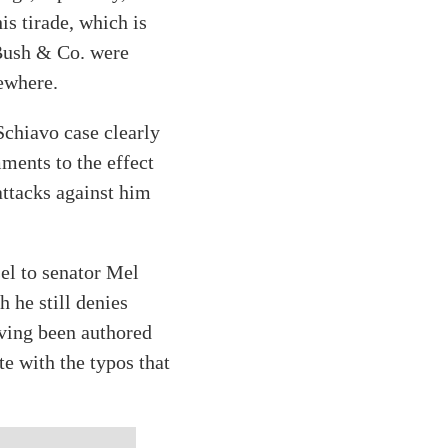
is tirade, which is
 Bush & Co. were
sewhere.
Schiavo case clearly
ments to the effect
attacks against him
el to senator Mel
 he still denies
aving been authored
e with the typos that