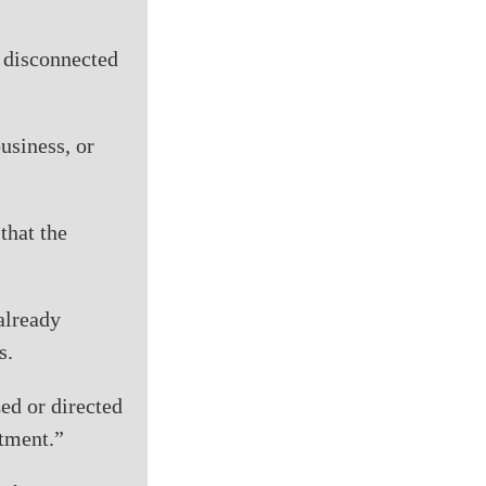
e disconnected
usiness, or
that the
 already
s.
zed or directed
atment.”