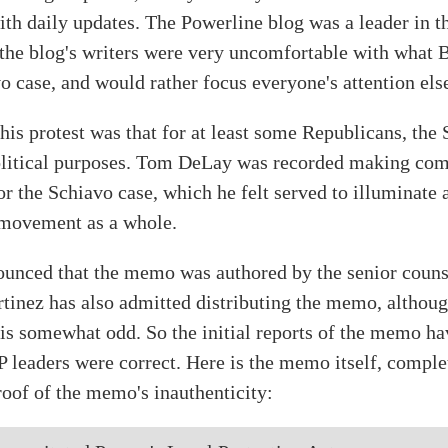
ith daily updates. The Powerline blog was a leader in th
 the blog's writers were very uncomfortable with what
o case, and would rather focus everyone's attention el
is protest was that for at least some Republicans, the 
olitical purposes. Tom DeLay was recorded making com
or the Schiavo case, which he felt served to illuminate 
 movement as a whole.
nounced that the memo was authored by the senior couns
inez has also admitted distributing the memo, although
 is somewhat odd. So the initial reports of the memo h
 leaders were correct. Here is the memo itself, complet
oof of the memo's inauthenticity: