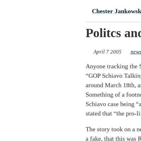
Skip to main conte
Chester Jankowsk
Politcs an
April 7 2005
new
Anyone tracking the S
“GOP Schiavo Talking
around March 18th, an
Something of a footno
Schiavo case being “a
stated that “the pro-l
The story took on a 
a fake, that this was 