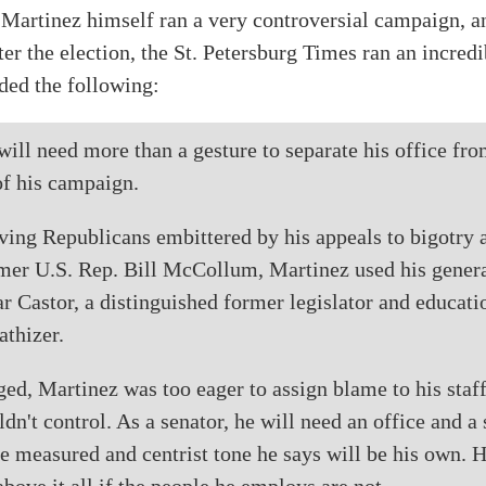
 Martinez himself ran a very controversial campaign, a
er the election, the St. Petersburg Times ran an incred
uded the following:
ill need more than a gesture to separate his office fro
of his campaign.
ving Republicans embittered by his appeals to bigotry 
rmer U.S. Rep. Bill McCollum, Martinez used his genera
r Castor, a distinguished former legislator and educatio
athizer.
d, Martinez was too eager to assign blame to his staff
dn't control. As a senator, he will need an office and a 
e measured and centrist tone he says will be his own. H
above it all if the people he employs are not.