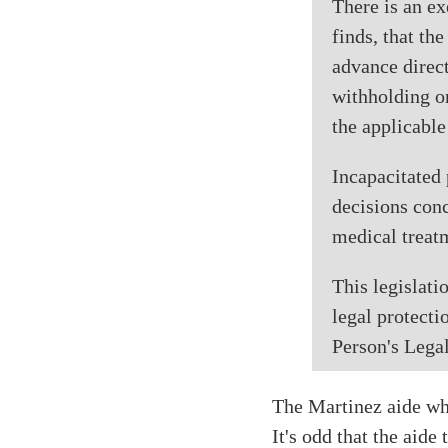
There is an ex
finds, that th
advance direct
withholding or
the applicabl
Incapacitated 
decisions conc
medical treatm
This legislati
legal protecti
Person's Legal
The Martinez aide who
It's odd that the aid