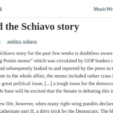
nt
i
Music
Wr
Top l
d the Schiavo story
s
politics
,
schiavo
chiavo story for the past few weeks is doubtless awar
 Points memo” which was circulated by GOP leaders on
d subsequently leaked to and reported by the press in 
te in the whole affair, the memo included rather crass
 great political issue, [...] a tough issue for the demo
ife base will be excited that the Senate is debating this 
new life, however, when many right-wing pundits decla
Rathergate part II, a dirty trick by the Democrats. The b