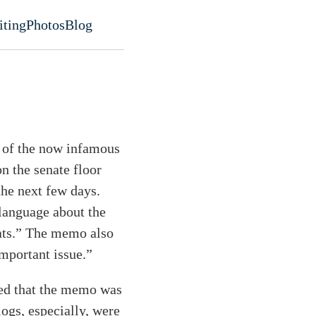
iting
Photos
Blog
evel navigation menu
e of the now infamous
 the senate floor
the next few days.
 language about the
crats.” The memo also
important issue.”
red that the memo was
logs, especially, were