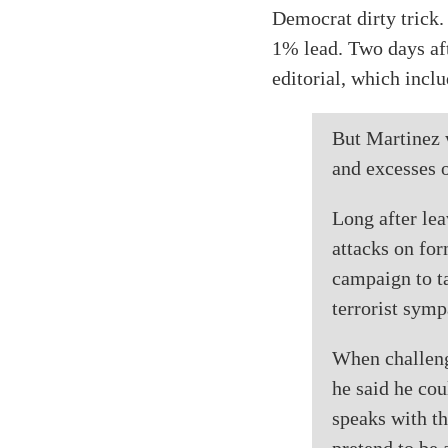
Democrat dirty trick.
1% lead. Two days aft
editorial, which incl
But Martinez w
and excesses 
Long after lea
attacks on fo
campaign to ta
terrorist symp
When challenge
he said he coul
speaks with th
pretend to be 