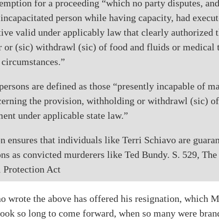
emption for a proceeding “which no party disputes, and
e incapacitated person while having capacity, had execut
ive valid under applicably law that clearly authorized 
 or (sic) withdrawl (sic) of food and fluids or medical 
e circumstances.”
persons are defined as those “presently incapable of m
erning the provision, withholding or withdrawl (sic) of
ent under applicable state law.”
on ensures that individuals like Terri Schiavo are guar
ons as convicted murderers like Ted Bundy. S. 529, The
 Protection Act
 wrote the above has offered his resignation, which M
e took so long to come forward, when so many were bra