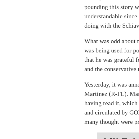
pounding this story w
understandable since
doing with the Schiav
What was odd about th
was being used for p
that he was grateful f
and the conservative
Yesterday, it was an
Martinez (R-FL). Mart
having read it, which
and circulated by GOP
many thought were pr