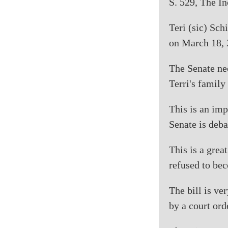
S. 529, The In
Teri (sic) Sch
on March 18, 
The Senate nee
Terri's family
This is an imp
Senate is deba
This is a grea
refused to bec
The bill is ve
by a court ord