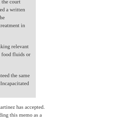
 the court
ed a written
the
treatment in
aking relevant
 food fluids or
anteed the same
 Incapacitated
artinez has accepted.
nding this memo as a