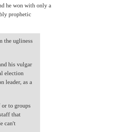
nd he won with only a
ibly prophetic
m the ugliness
and his vulgar
l election
n leader, as a
 or to groups
staff that
e can't