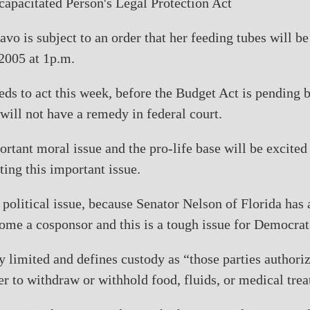
capacitated Person's Legal Protection Act
iavo is subject to an order that her feeding tubes will b
2005 at 1p.m.
ds to act this week, before the Budget Act is pending b
 will not have a remedy in federal court.
ortant moral issue and the pro-life base will be excited 
ting this important issue.
t political issue, because Senator Nelson of Florida has
ome a cosponsor and this is a tough issue for Democrat
ry limited and defines custody as “those parties authori
er to withdraw or withhold food, fluids, or medical tre