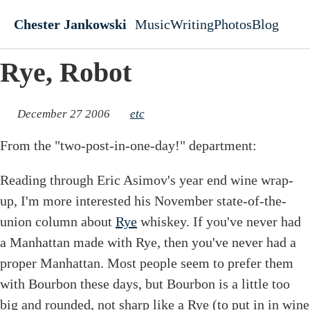
Skip to main content
Chester Jankowski
Music
Writing
Photos
Blog
Top level navigati
Rye, Robot
December 27 2006
etc
From the "two-post-in-one-day!" department:
Reading through Eric Asimov's year end wine wrap-
up, I'm more interested his November state-of-the-
union column about
Rye
whiskey. If you've never had
a Manhattan made with Rye, then you've never had a
proper Manhattan. Most people seem to prefer them
with Bourbon these days, but Bourbon is a little too
big and rounded, not sharp like a Rye (to put in in wine