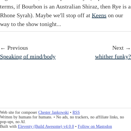
terms, if Bourbon is an Australian Shiraz, then Rye is a
Rhone Syrah). Maybe we'll stop off at
Keens
on our
way to the show tonight...
← Previous
Next →
Speaking of mind/body
whither funky?
Web site for composer
Chester Jankowski
•
RSS
Written by humans for humans. • No ads, no trackers, no affiliate links, no
pop-ups, no AI.
Built with
Eleventy (Build Awesome) v4.0.0
•
Follow on Mastodon