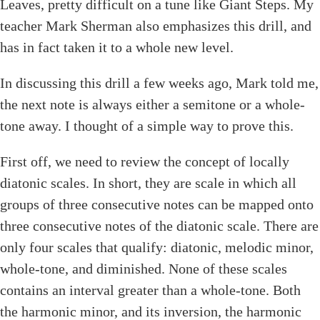
Leaves, pretty difficult on a tune like Giant Steps. My
teacher Mark Sherman also emphasizes this drill, and
has in fact taken it to a whole new level.
In discussing this drill a few weeks ago, Mark told me,
the next note is always either a semitone or a whole-
tone away. I thought of a simple way to prove this.
First off, we need to review the concept of locally
diatonic scales. In short, they are scale in which all
groups of three consecutive notes can be mapped onto
three consecutive notes of the diatonic scale. There are
only four scales that qualify: diatonic, melodic minor,
whole-tone, and diminished. None of these scales
contains an interval greater than a whole-tone. Both
the harmonic minor, and its inversion, the harmonic