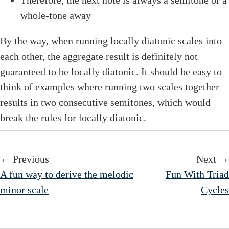
whole-tone away
By the way, when running locally diatonic scales into
each other, the aggregate result is definitely not
guaranteed to be locally diatonic. It should be easy to
think of examples where running two scales together
results in two consecutive semitones, which would
break the rules for locally diatonic.
← Previous
Next →
A fun way to derive the melodic
Fun With Triad
minor scale
Cycles