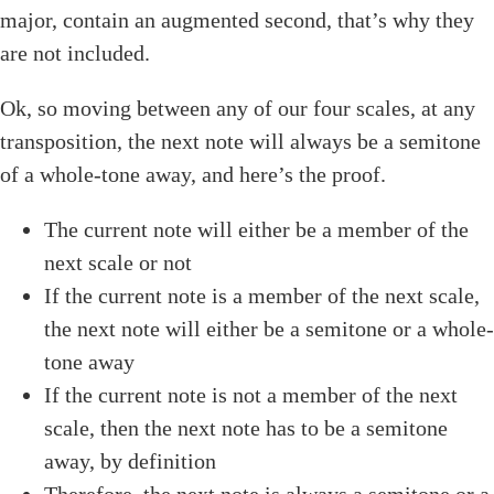
major, contain an augmented second, that’s why they
are not included.
Ok, so moving between any of our four scales, at any
transposition, the next note will always be a semitone
of a whole-tone away, and here’s the proof.
The current note will either be a member of the
next scale or not
If the current note is a member of the next scale,
the next note will either be a semitone or a whole-
tone away
If the current note is not a member of the next
scale, then the next note has to be a semitone
away, by definition
Therefore, the next note is always a semitone or a