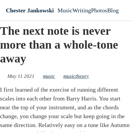
Skip to main content
Chester Jankowski
Music
Writing
Photos
Blog
Top level navigati
The next note is never
more than a whole-tone
away
May 11 2021
music
musictheory
I first learned of the exercise of running different
scales into each other from Barry Harris. You start
near the top of your instrument, and as the chords
change, you change your scale but keep going in the
same direction. Relatively easy on a tune like Autumn