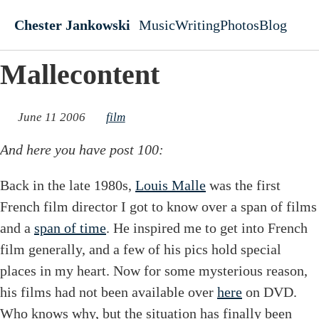
Skip to main content
Chester Jankowski
Music
Writing
Photos
Blog
Top level navigati
Mallecontent
June 11 2006
film
And here you have post 100:
Back in the late 1980s,
Louis Malle
was the first
French film director I got to know over a span of films
and a
span of time
. He inspired me to get into French
film generally, and a few of his pics hold special
places in my heart. Now for some mysterious reason,
his films had not been available over
here
on DVD.
Who knows why, but the situation has finally been