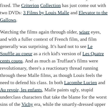
fixed. The
Criterion
Collection
has just come out with
two DVDs:
3 Films by Louis Malle
and
Elevator to the
Gallows
.
Watching the films again through older,
wiser
eyes,
and with a fuller context of French film, and film
generally was surprising. It's hard not to see
Le
Souffle au coeur
as a rich kid's version of
Les Quatre
cents coups
. And as much as Truffaut's films were
revolutionary, there's a reactionary thread running
through these Malle films, as though Louis feels the
need to defend his class. In both
Lacombe Lucien
and
Au revoir, les enfants
, Malle paints ugly, stupid
underclass characters that take the blame for the worst
sins of the
Vichy
era, while the smartly-dressed upper