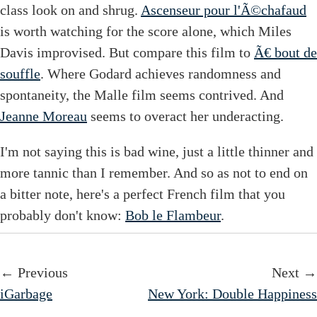
class look on and shrug.
Ascenseur pour l'Ã©chafaud
is worth watching for the score alone, which Miles
Davis improvised. But compare this film to
Ã€ bout de
souffle
. Where Godard achieves randomness and
spontaneity, the Malle film seems contrived. And
Jeanne Moreau
seems to overact her underacting.
I'm not saying this is bad wine, just a little thinner and
more tannic than I remember. And so as not to end on
a bitter note, here's a perfect French film that you
probably don't know:
Bob le Flambeur
.
← Previous
Next →
iGarbage
New York: Double Happiness