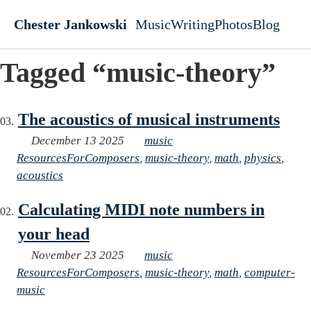
Skip to main content
Chester Jankowski
Music
Writing
Photos
Blog
Top level navigati
Tagged “music-theory”
The acoustics of musical instruments
December 13 2025
music
ResourcesForComposers
,
music-theory
,
math
,
physics
,
acoustics
Calculating MIDI note numbers in
your head
November 23 2025
music
ResourcesForComposers
,
music-theory
,
math
,
computer-
music