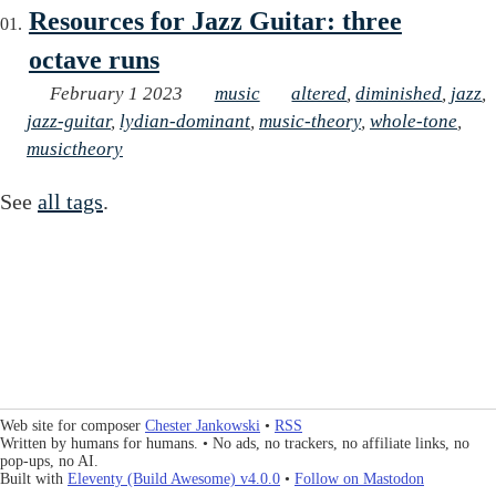
Resources for Jazz Guitar: three
octave runs
February 1 2023
music
altered
,
diminished
,
jazz
,
jazz-guitar
,
lydian-dominant
,
music-theory
,
whole-tone
,
musictheory
See
all tags
.
Web site for composer
Chester Jankowski
•
RSS
Written by humans for humans. • No ads, no trackers, no affiliate links, no
pop-ups, no AI.
Built with
Eleventy (Build Awesome) v4.0.0
•
Follow on Mastodon