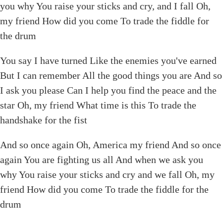
you why You raise your sticks and cry, and I fall Oh,
my friend How did you come To trade the fiddle for
the drum
You say I have turned Like the enemies you've earned
But I can remember All the good things you are And so
I ask you please Can I help you find the peace and the
star Oh, my friend What time is this To trade the
handshake for the fist
And so once again Oh, America my friend And so once
again You are fighting us all And when we ask you
why You raise your sticks and cry and we fall Oh, my
friend How did you come To trade the fiddle for the
drum