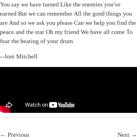
You say we have turned Like the enemies you've
earned But we can remember All the good things you
are And so we ask you please Can we help you find the
peace and the star Oh my friend We have all come To
fear the beating of your drum
--Joni Mitchell
← Previous
Next →