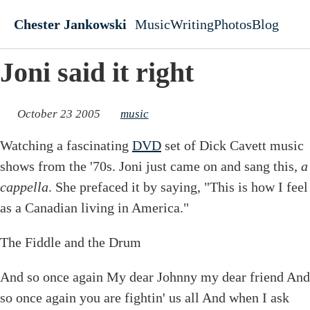
Skip to main content
Chester Jankowski
Music
Writing
Photos
Blog
Top level navigati
Joni said it right
October 23 2005
music
Watching a fascinating
DVD
set of Dick Cavett music
shows from the '70s. Joni just came on and sang this,
a
cappella
. She prefaced it by saying, "This is how I feel
as a Canadian living in America."
The Fiddle and the Drum
And so once again My dear Johnny my dear friend And
so once again you are fightin' us all And when I ask