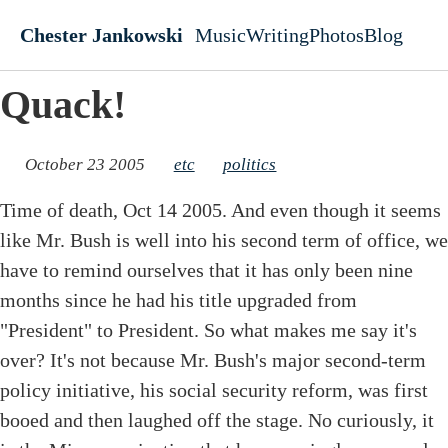
Skip to main content
Chester Jankowski
Music
Writing
Photos
Blog
Top level navigati
Quack!
October 23 2005
etc
politics
Time of death, Oct 14 2005. And even though it seems
like Mr. Bush is well into his second term of office, we
have to remind ourselves that it has only been nine
months since he had his title upgraded from
"President" to President. So what makes me say it's
over? It's not because Mr. Bush's major second-term
policy initiative, his social security reform, was first
booed and then laughed off the stage. No curiously, it