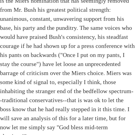
is the Miers nomination that has seemingly removed
from Mr. Bush his greatest political strength:
unanimous, constant, unwavering support from his
base, his party and the punditry. The same voices who
would have praised Bush's consistency, his steadfast
courage if he had shown up for a press conference with
his pants on backwards ("Once I put on my pants, I
stay the course") have let loose an unprecedented
barrage of criticism over the Miers choice. Miers was
some kind of signal to, especially I think, those
inhabiting the stranger end of the bedfellow spectrum-
-traditional conservatives--that is was ok to let the
boss know that he had really stepped in it this time. I
will save an analysis of this for a later time, but for
now let me simply say "God bless mid-term